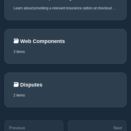
Learn about providing a relevant insurance option at checkout via JustiFi
🗃️
Web Components
3 items
🗃️
Disputes
2 items
Previous
Next