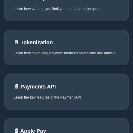
Learn how we help you limit your compliance footprint
📄️
Tokenization
Learn how tokenizing payment methods saves time and limits complexity
📄️
Payments API
Learn the key features of the Payment API
📄️
Apple Pay