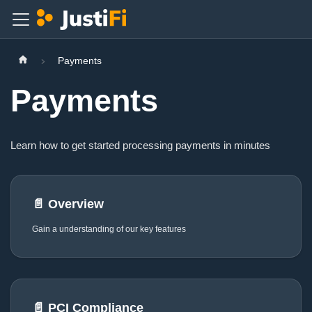
Payments
Payments
Learn how to get started processing payments in minutes
📄️
Overview
Gain a understanding of our key features
📄️
PCI Compliance