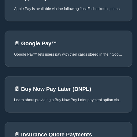
Apple Pay is available via the following JustiFi checkout options:
📄️
Google Pay™
Google Pay™ lets users pay with their cards stored in their Google account, providing a fast and secure checkout experience. When offering Google Pay™ as a payment method, you must use the official Google Pay™ logo and button assets in compliance with Google Pay Web Brand Guidelines, without modifications to the Google Pay™ asset colors, proportions, or appearance.
📄️
Buy Now Pay Later (BNPL)
Learn about providing a Buy Now Pay Later payment option via JustiFi
📄️
Insurance Quote Payments