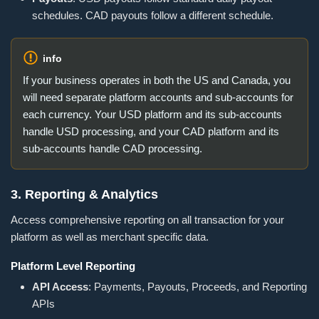
schedules. CAD payouts follow a different schedule.
info
If your business operates in both the US and Canada, you
will need separate platform accounts and sub-accounts for
each currency. Your USD platform and its sub-accounts
handle USD processing, and your CAD platform and its
sub-accounts handle CAD processing.
3. Reporting & Analytics
Access comprehensive reporting on all transaction for your
platform as well as merchant specific data.
Platform Level Reporting
API Access
: Payments, Payouts, Proceeds, and Reporting
APIs