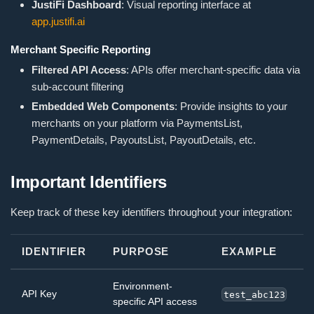
JustiFi Dashboard
: Visual reporting interface at
app.justifi.ai
Merchant Specific Reporting
Filtered API Access
: APIs offer merchant-specific data via
sub-account filtering
Embedded Web Components
: Provide insights to your
merchants on your platform via PaymentsList,
PaymentDetails, PayoutsList, PayoutDetails, etc.
Important Identifiers
Keep track of these key identifiers throughout your integration:
IDENTIFIER
PURPOSE
EXAMPLE
Environment-
API Key
test_abc123
specific API access