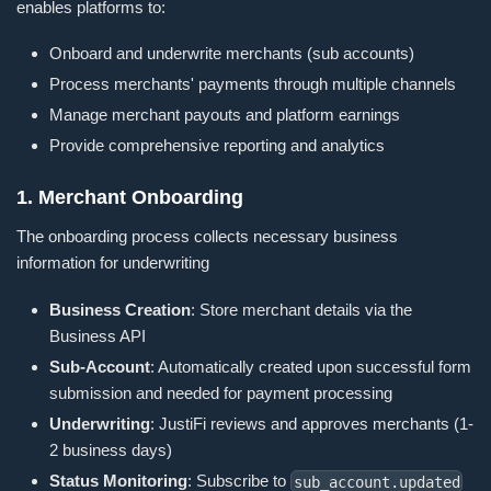
enables platforms to:
Onboard and underwrite merchants (sub accounts)
Process merchants' payments through multiple channels
Manage merchant payouts and platform earnings
Provide comprehensive reporting and analytics
1. Merchant Onboarding
The onboarding process collects necessary business
information for underwriting
Business Creation
: Store merchant details via the
Business API
Sub-Account
: Automatically created upon successful form
submission and needed for payment processing
Underwriting
: JustiFi reviews and approves merchants (1-
2 business days)
Status Monitoring
: Subscribe to
sub_account.updated