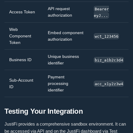
API request
Bearer
Access Token
authorization
eyJ...
Web
Embed component
Component
wct_123456
authorization
Token
Unique business
Business ID
biz_a1b2c3d4
identifier
Payment
Sub-Account
processing
acc_x1y2z3w4
ID
identifier
Testing Your Integration
JustiFi provides a comprehensive sandbox environment. It can
be accessed via API and on the JustiFi dashboard via Test