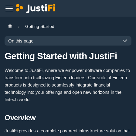
Getting Started
On this page
Getting Started with JustiFi
Welcome to JustiFi, where we empower software companies to
transform into trailblazing Fintech leaders. Our suite of Fintech
products is designed to seamlessly integrate financial
technology into your offerings and open new horizons in the
fintech world.
Overview
JustiFi provides a complete payment infrastructure solution that