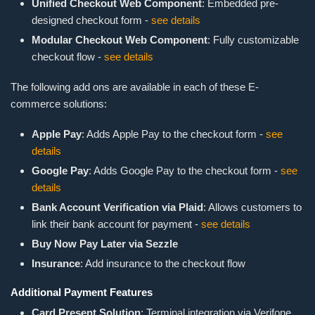
Unified Checkout Web Component
: Embedded pre-
designed checkout form -
see details
Modular Checkout Web Component
: Fully customizable
checkout flow -
see details
The following add ons are available in each of these E-
commerce solutions:
Apple Pay
: Adds Apple Pay to the checkout form -
see
details
Google Pay
: Adds Google Pay to the checkout form -
see
details
Bank Account Verification via Plaid
: Allows customers to
link their bank account for payment -
see details
Buy Now Pay Later via Sezzle
Insurance
: Add insurance to the checkout flow
Additional Payment Features
Card Present Solution
: Terminal integration via Verifone