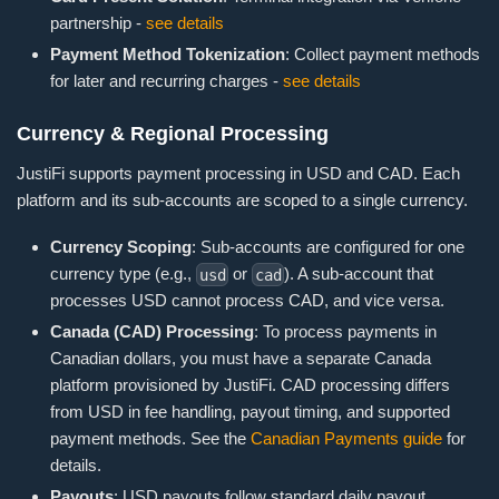
partnership -
see details
Payment Method Tokenization
: Collect payment methods
for later and recurring charges -
see details
Currency & Regional Processing
JustiFi supports payment processing in USD and CAD. Each
platform and its sub-accounts are scoped to a single currency.
Currency Scoping
: Sub-accounts are configured for one
currency type (e.g.,
or
). A sub-account that
usd
cad
processes USD cannot process CAD, and vice versa.
Canada (CAD) Processing
: To process payments in
Canadian dollars, you must have a separate Canada
platform provisioned by JustiFi. CAD processing differs
from USD in fee handling, payout timing, and supported
payment methods. See the
Canadian Payments guide
for
details.
Payouts
: USD payouts follow standard daily payout