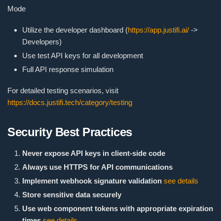
Mode
Utilize the developer dashboard (
https://app.justifi.ai/
->
Developers)
Use test API keys for all development
Full API response simulation
For detailed testing scenarios, visit
https://docs.justifi.tech/category/testing
Security Best Practices
Never expose API keys in client-side code
Always use HTTPS for API communications
Implement webhook signature validation
see details
Store sensitive data securely
Use web component tokens with appropriate expiration
times
see details