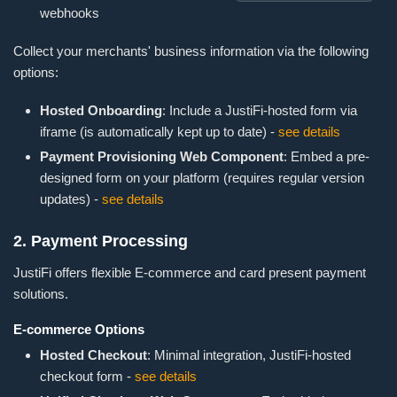
webhooks
Collect your merchants' business information via the following
options:
Hosted Onboarding
: Include a JustiFi-hosted form via
iframe (is automatically kept up to date) -
see details
Payment Provisioning Web Component
: Embed a pre-
designed form on your platform (requires regular version
updates) -
see details
2. Payment Processing
JustiFi offers flexible E-commerce and card present payment
solutions.
E-commerce Options
Hosted Checkout
: Minimal integration, JustiFi-hosted
checkout form -
see details