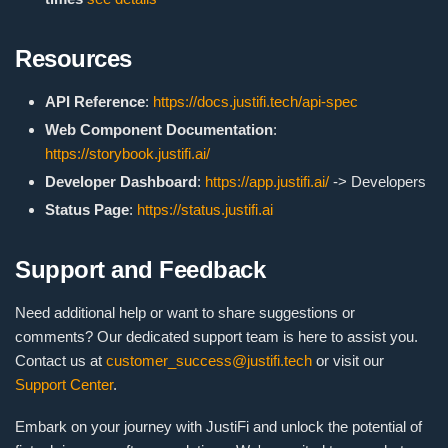
Resources
API Reference
:
https://docs.justifi.tech/api-spec
Web Component Documentation
:
https://storybook.justifi.ai/
Developer Dashboard
:
https://app.justifi.ai/
-> Developers
Status Page
:
https://status.justifi.ai
Support and Feedback
Need additional help or want to share suggestions or
comments? Our dedicated support team is here to assist you.
Contact us at
customer_success@justifi.tech
or visit our
Support Center
.
Embark on your journey with JustiFi and unlock the potential of